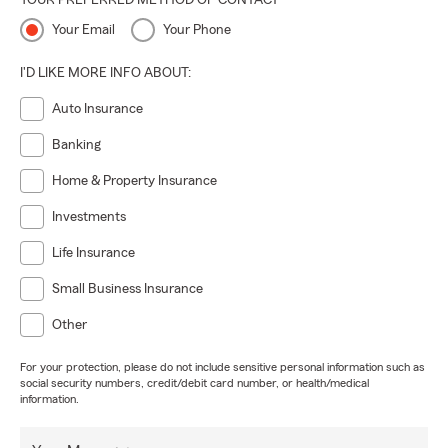
YOUR PREFERRED METHOD OF CONTACT
Your Email
Your Phone
I'D LIKE MORE INFO ABOUT:
Auto Insurance
Banking
Home & Property Insurance
Investments
Life Insurance
Small Business Insurance
Other
For your protection, please do not include sensitive personal information such as
social security numbers, credit/debit card number, or health/medical
information.