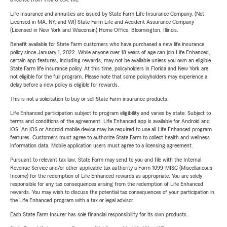
Life Insurance and annuities are issued by State Farm Life Insurance Company. (Not
Licensed in MA, NY, and WI) State Farm Life and Accident Assurance Company
(Licensed in New York and Wisconsin) Home Office, Bloomington, Illinois.
Benefit available for State Farm customers who have purchased a new life insurance
policy since January 1, 2022. While anyone over 18 years of age can join Life Enhanced,
certain app features, including rewards, may not be available unless you own an eligible
State Farm life insurance policy. At this time, policyholders in Florida and New York are
not eligible for the full program. Please note that some policyholders may experience a
delay before a new policy is eligible for rewards.
This is not a solicitation to buy or sell State Farm insurance products.
Life Enhanced participation subject to program eligibility and varies by state. Subject to
terms and conditions of the agreement. Life Enhanced app is available for Android and
iOS. An iOS or Android mobile device may be required to use all Life Enhanced program
features. Customers must agree to authorize State Farm to collect health and wellness
information data. Mobile application users must agree to a licensing agreement.
Pursuant to relevant tax law, State Farm may send to you and file with the Internal
Revenue Service and/or other applicable tax authority a Form 1099-MISC (Miscellaneous
Income) for the redemption of Life Enhanced rewards as appropriate. You are solely
responsible for any tax consequences arising from the redemption of Life Enhanced
rewards. You may wish to discuss the potential tax consequences of your participation in
the Life Enhanced program with a tax or legal advisor.
Each State Farm Insurer has sole financial responsibility for its own products.