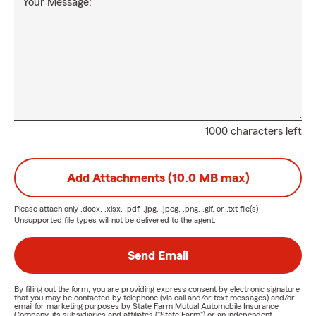
Your Message:
1000 characters left
Add Attachments (10.0 MB max)
Please attach only
.docx, .xlsx, .pdf, .jpg, .jpeg, .png, .gif, or .txt
file(s) —
Unsupported file types will not be delivered to the agent.
Send Email
By filling out the form, you are providing express consent by electronic signature
that you may be contacted by telephone (via call and/or text messages) and/or
email for marketing purposes by State Farm Mutual Automobile Insurance
Company, its subsidiaries and affiliates ("State Farm") or an independent