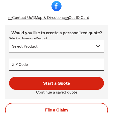
Contact Us
Map & Directions
Get ID Card
Would you like to create a personalized quote?
Select an Insurance Product
ZIP Code
Start a Quote
Continue a saved quote
File a Claim