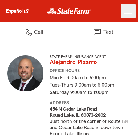
Español
Call
Text
STATE FARM® INSURANCE AGENT
Alejandro Pizarro
OFFICE HOURS
Mon,Fri 9:00am to 5:00pm
Tues-Thurs 9:00am to 6:00pm
Saturday 9:00am to 1:00pm
ADDRESS
454 N Cedar Lake Road
Round Lake, IL 60073-2802
Just north of the corner of Route 134
and Cedar Lake Road in downtown
Round Lake, Illinois.