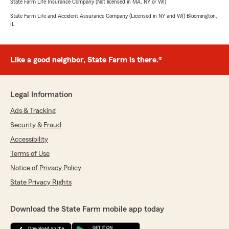
State Farm Life Insurance Company (Not licensed in MA, NY or WI)
State Farm Life and Accident Assurance Company (Licensed in NY and WI) Bloomington,
IL
Like a good neighbor, State Farm is there.®
Legal Information
Ads & Tracking
Security & Fraud
Accessibility
Terms of Use
Notice of Privacy Policy
State Privacy Rights
Download the State Farm mobile app today