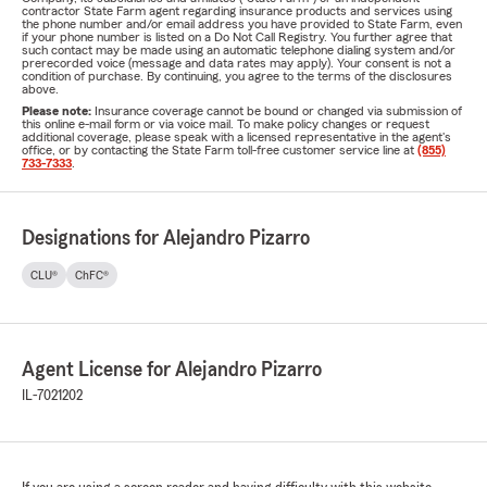
contractor State Farm agent regarding insurance products and services using
the phone number and/or email address you have provided to State Farm, even
if your phone number is listed on a Do Not Call Registry. You further agree that
such contact may be made using an automatic telephone dialing system and/or
prerecorded voice (message and data rates may apply). Your consent is not a
condition of purchase. By continuing, you agree to the terms of the disclosures
above.
Please note:
Insurance coverage cannot be bound or changed via submission of
this online e-mail form or via voice mail. To make policy changes or request
additional coverage, please speak with a licensed representative in the agent's
office, or by contacting the State Farm toll-free customer service line at
(855)
733-7333
.
Designations for Alejandro Pizarro
CLU®
ChFC®
Agent License for Alejandro Pizarro
IL-7021202