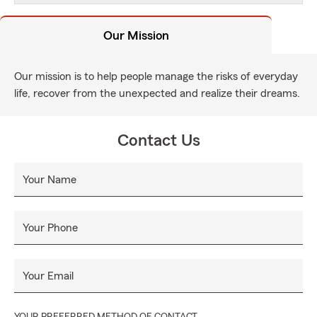
Our Mission
Our mission is to help people manage the risks of everyday
life, recover from the unexpected and realize their dreams.
Contact Us
Your Name
Your Phone
Your Email