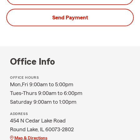
Send Payment
Office Info
OFFICE HOURS
Mon,Fri 9:00am to 5:00pm
Tues-Thurs 9:00am to 6:00pm
Saturday 9:00am to 1:00pm
ADDRESS
454 N Cedar Lake Road
Round Lake, IL 60073-2802
Map & Directions