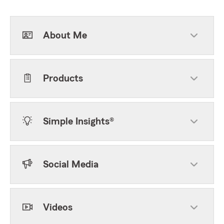
About Me
Products
Simple Insights®
Social Media
Videos