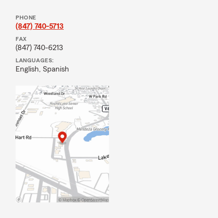
PHONE
(847) 740-5713
FAX
(847) 740-6213
LANGUAGES:
English,
Spanish