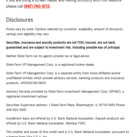
If you are using a screen reader and having difficulty with this website
please call
(847) 740-5713
.
Disclosures
Prices vary by state. Options selected by customer; availability, amount of discounts,
savings and eligibility may vary.
Securities, insurance and annuity products are not FDIC insured, are not bank
guaranteed and are subject to investment risk, including possible loss of principal.
Neither State Farm nor its agents provide tax or legal advice.
State Farm VP Management Corp. is a registered broker-dealer.
State Farm VP Management Corp. is a separate entity from those affiliated and/or
unaffiliated entities which provide advisory services, banking products and insurance
products. AP2026/06/0825
Advisory Services provided by State Farm Investment Management Corp. (SFIMC), a
registered investment adviser.
Securities Supervisor address: 1 State Farm Plaza, Bloomington, IL 61710-0001 Phone:
309-622-5001
Installment loans are offered by U.S. Bank National Association. Deposit products are
offered by U.S. Bank National Association. Member FDIC.
The creditor and issuer of this credit card is U.S. Bank National Association, pursuant to
a license from Visa U.S.A. Inc.